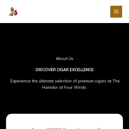
Skip
The Humidor at Four
to
Winds
content
About Us
DISCOVER CIGAR EXCELLENCE
Experience the ultimate selection of premium cigars at The
Humidor at Four Winds.