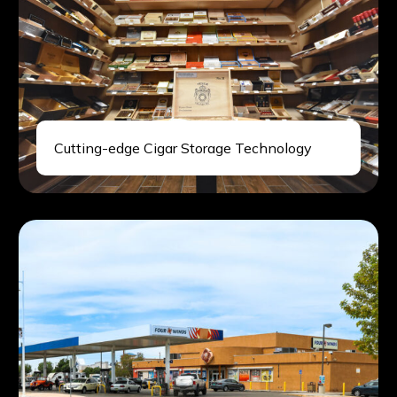
Cutting-edge Cigar Storage Technology