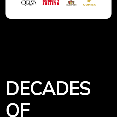
DECADES
OF