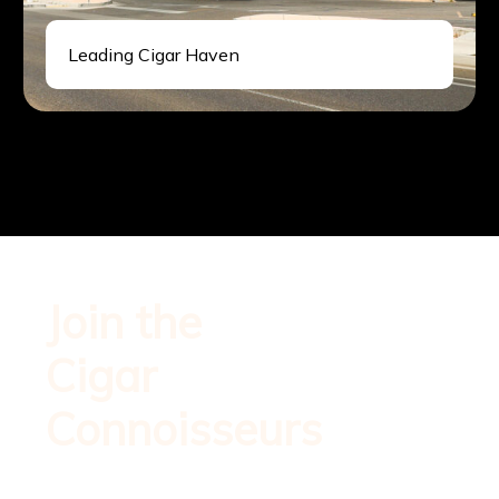
Leading Cigar Haven
Sign up for
Join the
exclusive
offers and
Cigar
updates.
Start your
Connoisseurs
refined cigar
experience
today.