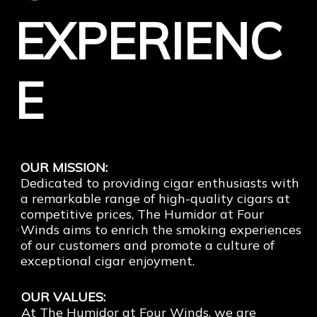
EXPERIENC
E
Tens of Thousands of Happy Customers
OUR MISSION:
Dedicated to providing cigar enthusiasts with
a remarkable range of high-quality cigars at
competitive prices, The Humidor at Four
Winds aims to enrich the smoking experiences
of our customers and promote a culture of
exceptional cigar enjoyment.
OUR VALUES:
At The Humidor at Four Winds, we are