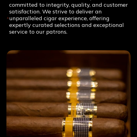
committed to integrity, quality, and customer
satisfaction. We strive to deliver an
unparalleled cigar experience, offering
expertly curated selections and exceptional
service to our patrons.