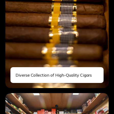
Diverse Collection of High-Quality Cigars